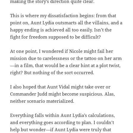
making the story’s direction quite clear.
This is where my dissatisfaction begins: from that
point on, Aunt Lydia outsmarts all the villains, and a
happy ending is achieved all too easily. Isn’t the
fight for freedom supposed to be difficult?
At one point, I wondered if Nicole might fail her
mission due to carelessness or the tattoo on her arm
—in a film, that would be a clear hint at a plot twist,
right? But nothing of the sort occurred.
I also hoped that Aunt Vidal might take over or
Commander Judd might become suspicious. Alas,
neither scenario materialized.
Everything falls within Aunt Lydia’s calculations,
and everything goes according to plan. I couldn’t
help but wonder—if Aunt Lydia were truly that