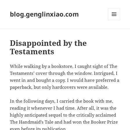
blog.genglinxiao.com
菜单和
挂件
Disappointed by the
Testaments
While walking by a bookstore, I caught sight of The
Testaments’ cover through the window. Intrigued, I
went in and bought a copy. I would have preferred a
paperback, but only hardcovers were available.
In the following days, I carried the book with me,
reading it whenever I had time. After all, it was the
highly anticipated sequel to the critically acclaimed
The Handmaid’s Tale and had won the Booker Prize
even before its publication.