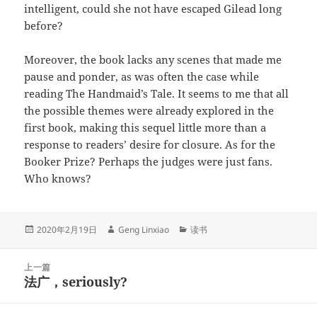
intelligent, could she not have escaped Gilead long
before?
Moreover, the book lacks any scenes that made me
pause and ponder, as was often the case while
reading The Handmaid’s Tale. It seems to me that all
the possible themes were already explored in the
first book, making this sequel little more than a
response to readers’ desire for closure. As for the
Booker Prize? Perhaps the judges were just fans.
Who knows?
发
作
分
2020年2月19日
Geng Linxiao
读书
布
者
类
于
文
上一篇
章
法广，seriously?
上
导
篇
航
文