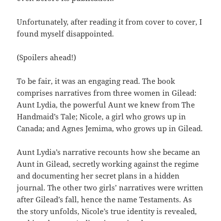
Unfortunately, after reading it from cover to cover, I
found myself disappointed.
(Spoilers ahead!)
To be fair, it was an engaging read. The book
comprises narratives from three women in Gilead:
Aunt Lydia, the powerful Aunt we knew from The
Handmaid’s Tale; Nicole, a girl who grows up in
Canada; and Agnes Jemima, who grows up in Gilead.
Aunt Lydia’s narrative recounts how she became an
Aunt in Gilead, secretly working against the regime
and documenting her secret plans in a hidden
journal. The other two girls’ narratives were written
after Gilead’s fall, hence the name Testaments. As
the story unfolds, Nicole’s true identity is revealed,