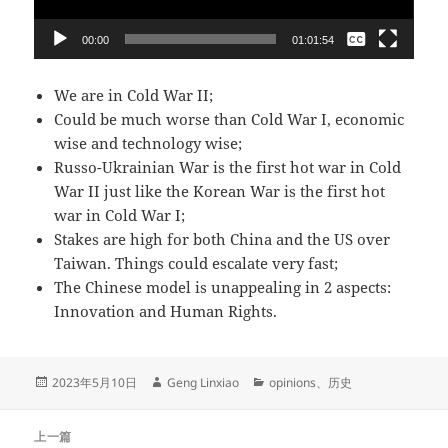
无
00:00
01:01:54
English
We are in Cold War II;
Could be much worse than Cold War I, economic
wise and technology wise;
Russo-Ukrainian War
is the first hot war in Cold
War II just like the Korean War is the first hot
war in Cold War I;
Stakes are high for both China and the US over
Taiwan. Things could escalate very fast;
The Chinese model is unappealing in 2 aspects:
Innovation and Human Rights.
发
作
分
2023年5月10日
Geng Linxiao
opinions
、
历史
布
者
类
于
文
上一篇
章