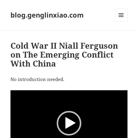
blog.genglinxiao.com
菜单和
挂件
Cold War II Niall Ferguson
on The Emerging Conflict
With China
No introduction needed.
视
频
播
放
器