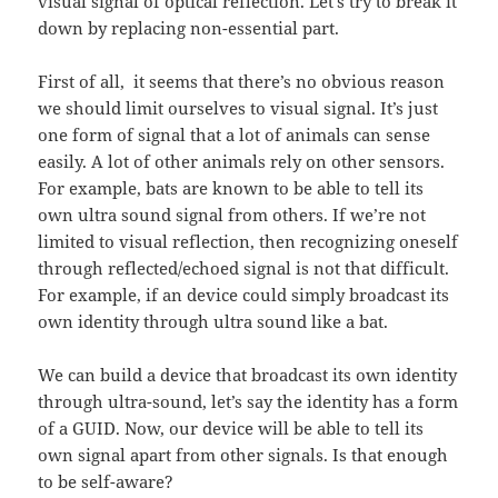
visual signal of optical reflection. Let’s try to break it
down by replacing non-essential part.
First of all, it seems that there’s no obvious reason
we should limit ourselves to visual signal. It’s just
one form of signal that a lot of animals can sense
easily. A lot of other animals rely on other sensors.
For example, bats are known to be able to tell its
own ultra sound signal from others. If we’re not
limited to visual reflection, then recognizing oneself
through reflected/echoed signal is not that difficult.
For example, if an device could simply broadcast its
own identity through ultra sound like a bat.
We can build a device that broadcast its own identity
through ultra-sound, let’s say the identity has a form
of a GUID. Now, our device will be able to tell its
own signal apart from other signals. Is that enough
to be self-aware?