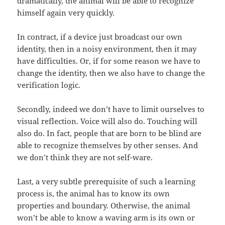
dramatically, the animal will be able to recognize
himself again very quickly.
In contract, if a device just broadcast our own
identity, then in a noisy environment, then it may
have difficulties. Or, if for some reason we have to
change the identity, then we also have to change the
verification logic.
Secondly, indeed we don’t have to limit ourselves to
visual reflection. Voice will also do. Touching will
also do. In fact, people that are born to be blind are
able to recognize themselves by other senses. And
we don’t think they are not self-ware.
Last, a very subtle prerequisite of such a learning
process is, the animal has to know its own
properties and boundary. Otherwise, the animal
won’t be able to know a waving arm is its own or