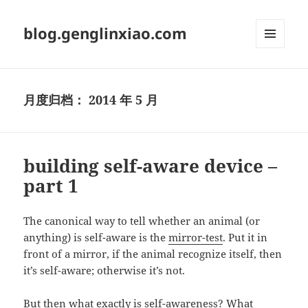
blog.genglinxiao.com
菜单和
挂件
月度归档：
2014 年 5 月
building self-aware device –
part 1
The canonical way to tell whether an animal (or
anything) is self-aware is the
mirror-test
. Put it in
front of a mirror, if the animal recognize itself, then
it’s self-aware; otherwise it’s not.
But then what exactly is self-awareness? What