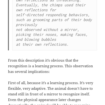
Eventually, the chimps used their 
own reflections for

self-directed responding behaviors, 
such as grooming parts of their body 
previously

not observed without a mirror, 
picking their noses, making faces, 
and blowing bubbles

at their own reflections.
From this description it’s obvious that the
recognition is a learning process. This observation
has several implications:
First of all, because it’s a learning process. It’s very
flexible, very adaptive. The animal doesn’t have to
stand still in front of a mirror to recognize itself.
Even the physical appearance later changes