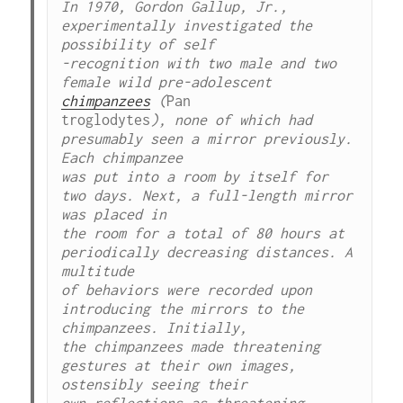
In 1970, Gordon Gallup, Jr., 
experimentally investigated the 
possibility of self

-recognition with two male and two 
female wild pre-adolescent 
chimpanzees
 (
Pan

troglodytes
), none of which had 
presumably seen a mirror previously. 
Each chimpanzee

was put into a room by itself for 
two days. Next, a full-length mirror 
was placed in

the room for a total of 80 hours at 
periodically decreasing distances. A 
multitude

of behaviors were recorded upon 
introducing the mirrors to the 
chimpanzees. Initially,

the chimpanzees made threatening 
gestures at their own images, 
ostensibly seeing their

own reflections as threatening. 