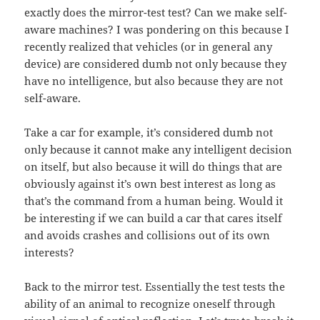
exactly does the mirror-test test? Can we make self-
aware machines? I was pondering on this because I
recently realized that vehicles (or in general any
device) are considered dumb not only because they
have no intelligence, but also because they are not
self-aware.
Take a car for example, it’s considered dumb not
only because it cannot make any intelligent decision
on itself, but also because it will do things that are
obviously against it’s own best interest as long as
that’s the command from a human being. Would it
be interesting if we can build a car that cares itself
and avoids crashes and collisions out of its own
interests?
Back to the mirror test. Essentially the test tests the
ability of an animal to recognize oneself through