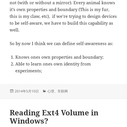
not (with or without a mirror). Every animal knows
it’s own properties and boundary (This is my fur,
this is my claw, etc), if we’re trying to design devices
to be self-aware, we have to build this capability as
well.
So by now I think we can define self-awareness as:
Knows ones own properties and boundary;
Able to learn ones own identity from
experiments;
发
分
2014年5月10日
心理
、
车联网
布
类
于
Reading Ext4 Volume in
Windows?