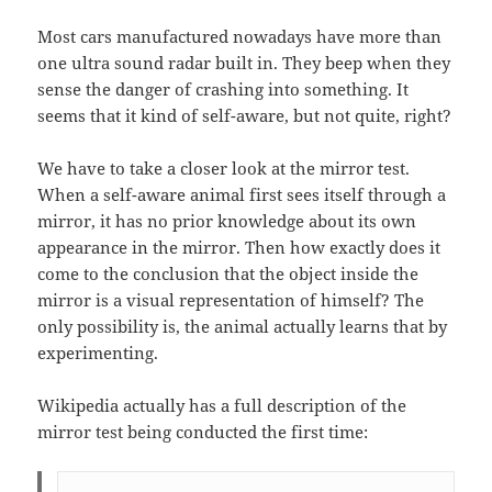
Most cars manufactured nowadays have more than
one ultra sound radar built in. They beep when they
sense the danger of crashing into something. It
seems that it kind of self-aware, but not quite, right?
We have to take a closer look at the mirror test.
When a self-aware animal first sees itself through a
mirror, it has no prior knowledge about its own
appearance in the mirror. Then how exactly does it
come to the conclusion that the object inside the
mirror is a visual representation of himself? The
only possibility is, the animal actually learns that by
experimenting.
Wikipedia actually has a full description of the
mirror test being conducted the first time: