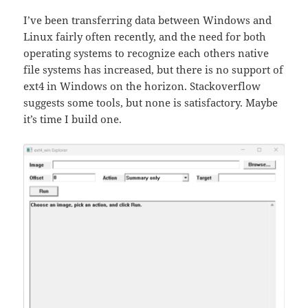
I’ve been transferring data between Windows and
Linux fairly often recently, and the need for both
operating systems to recognize each others native
file systems has increased, but there is no support of
ext4 in Windows on the horizon. Stackoverflow
suggests some tools, but none is satisfactory. Maybe
it’s time I build one.