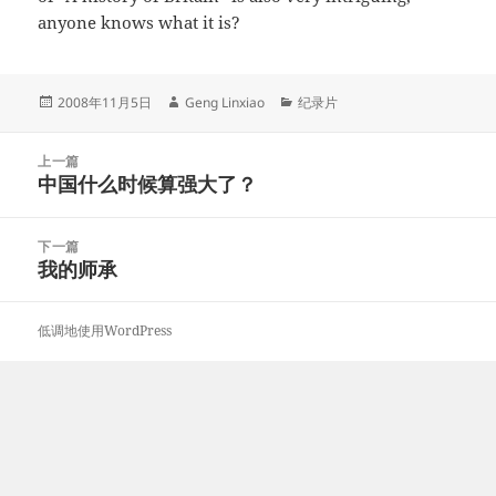
anyone knows what it is?
发
作
分
2008年11月5日
Geng Linxiao
纪录片
布
者
类
于
文
上一篇
章
中国什么时候算强大了？
上
导
篇
航
文
下一篇
章：
我的师承
下
篇
文
低调地使用WordPress
章：