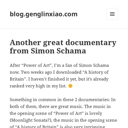
blog.genglinxiao.com
菜单和
挂件
Another great documentary
from Simon Schama
After “Power of Art”, I’m a fan of Simon Schama
now. Two weeks ago I downloaded “A history of
Britain”. I haven’t finished it yet, but it’s already
ranked very high in my list.
Something in common in these 2 documentaries: In
both of them, there are great music
.
The music in
the opening scene of “Power of Art” is lovely
(Moonlight Sonata?), the music in the opening scene
of “A history of Britain” is also very intriguing,